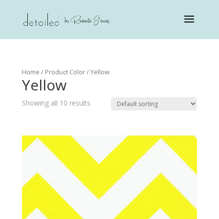
Home
/ Product Color / Yellow
Yellow
Showing all 10 results