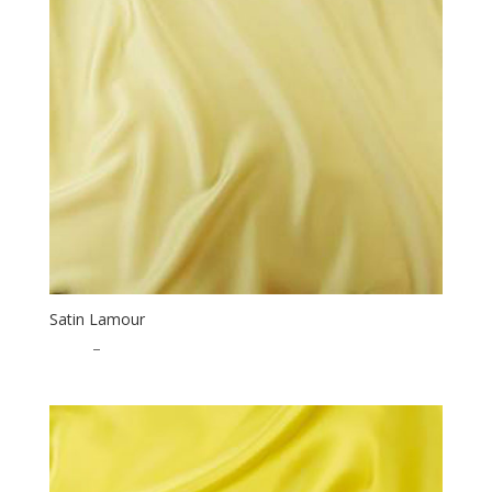
Satin Lamour
$
1.25
–
$
32.50