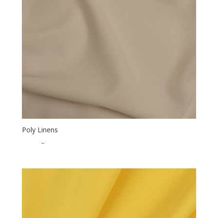
Poly Linens
$
0.50
–
$
15.00