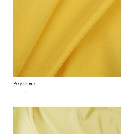
Poly Linens
$
0.50
–
$
15.00