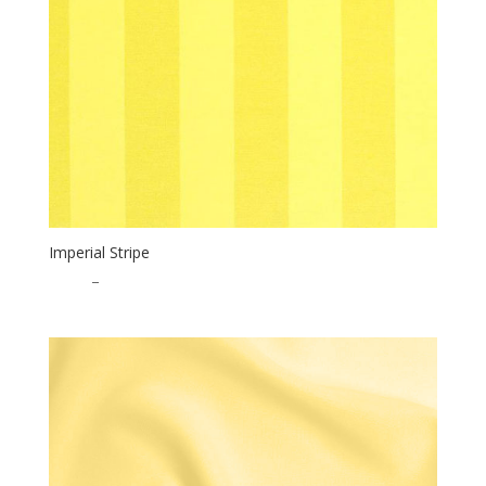
Imperial Stripe
$
0.65
–
$
17.00