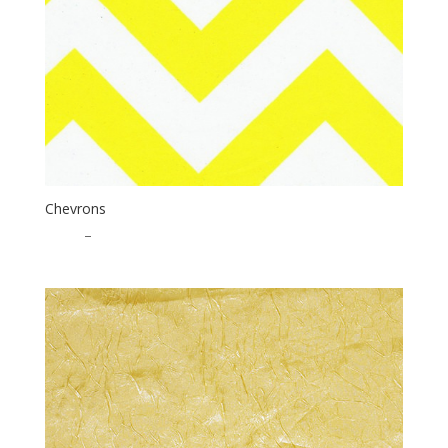
Chevrons
$
1.85
–
$
25.00