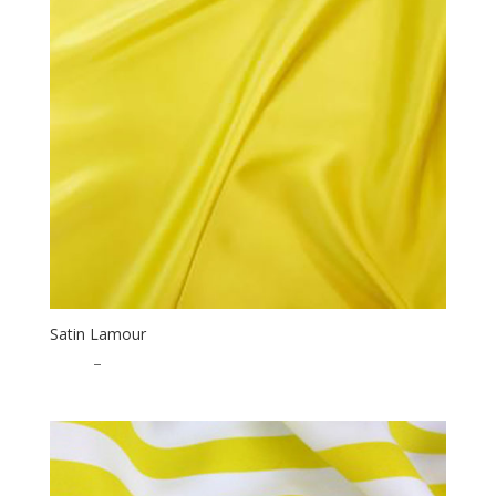
Satin Lamour
$
1.25
–
$
32.50