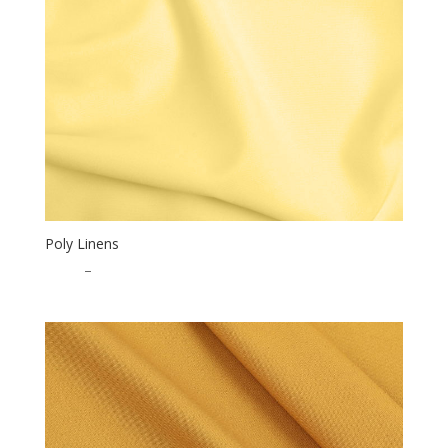
Poly Linens
$
0.50
–
$
15.00