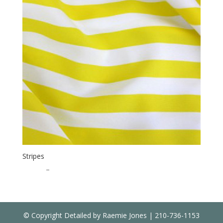
Stripes
$
20.00
–
$
35.00
© Copyright Detailed by Raemie Jones | 210-736-1153