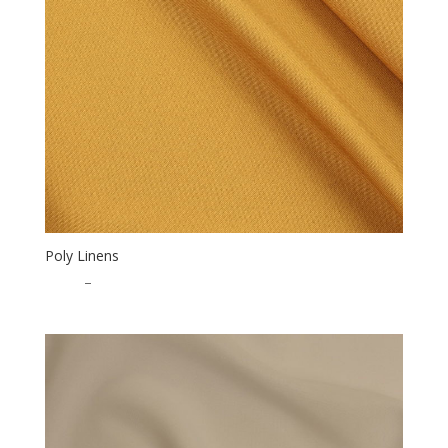
Poly Linens
$
0.50
–
$
15.00