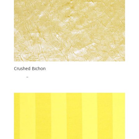
Crushed Bichon
$
1.75
–
$
35.00