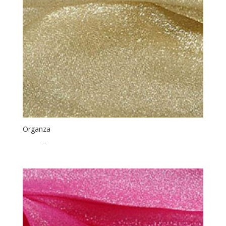
Organza
$
1.75
–
$
35.00