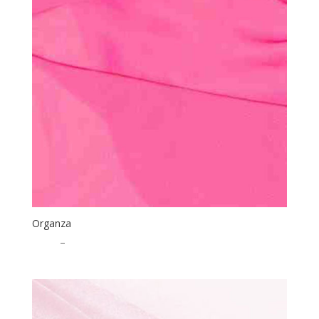
Organza
$
1.75
–
$
35.00