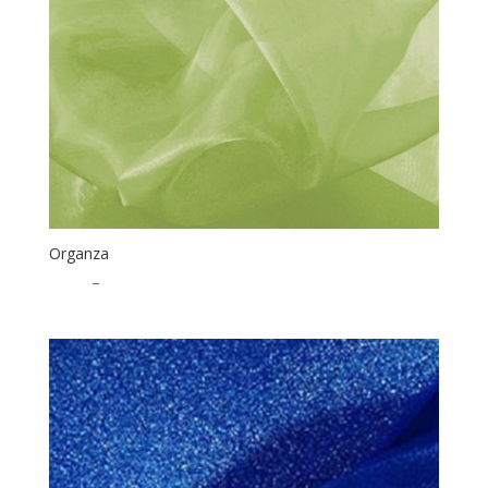
Organza
$
1.75
–
$
35.00