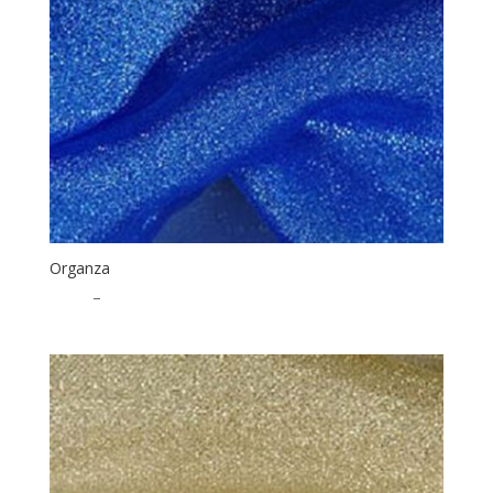
Organza
$
1.75
–
$
35.00