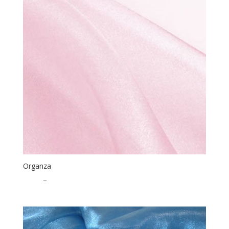
Organza
$
1.75
–
$
35.00