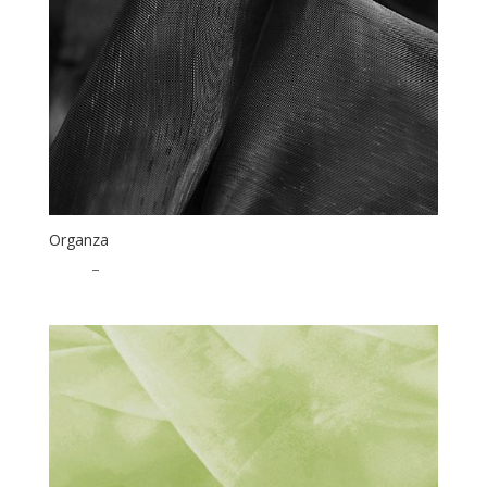
Organza
$
1.75
–
$
35.00