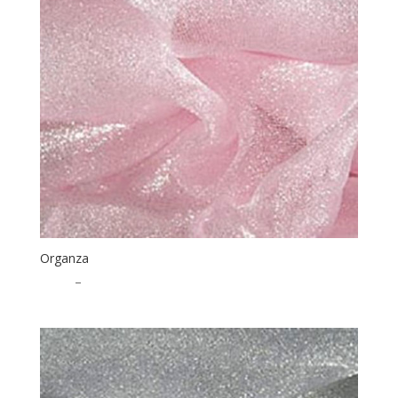
Organza
$
1.75
–
$
35.00