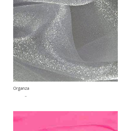
Organza
$
1.75
–
$
35.00