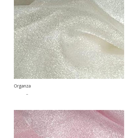
Organza
$
1.75
–
$
35.00