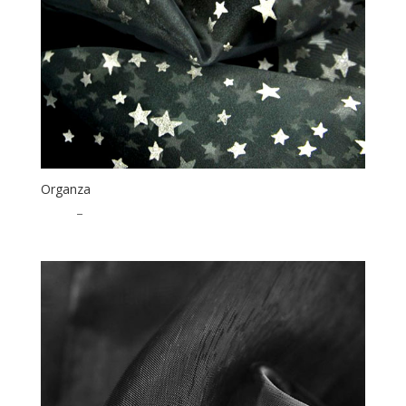
Organza
$
1.75
–
$
35.00