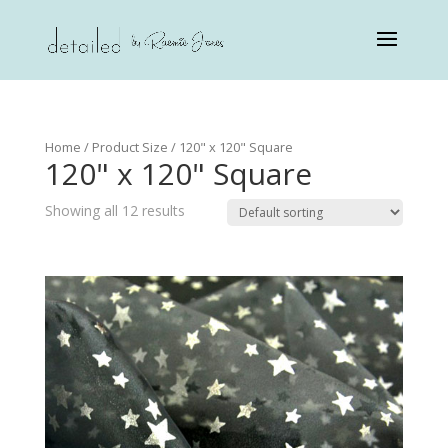
Home
/ Product Size / 120" x 120" Square
120" x 120" Square
Showing all 12 results