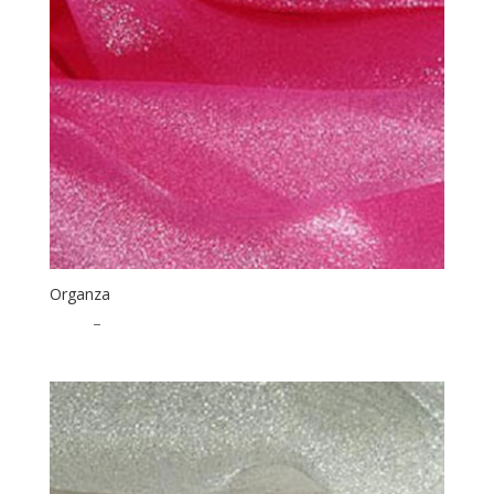
Organza
$
1.75
–
$
35.00