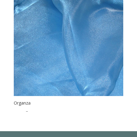
Organza
$
1.75
–
$
35.00