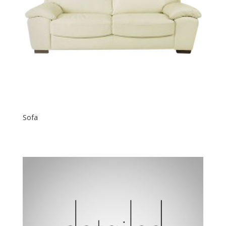
Sofa
$
600.00