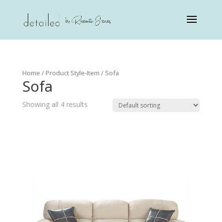
Home
/ Product Style-Item / Sofa
Sofa
Showing all 4 results