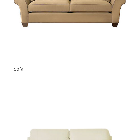
Sofa
$
500.00