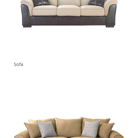
Sofa
$
600.00