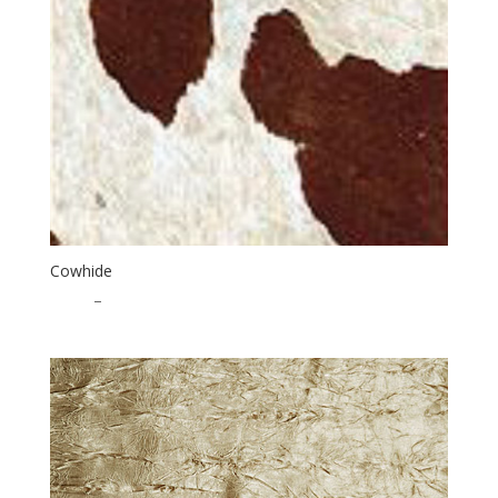
Cowhide
$
1.00
–
$
20.00