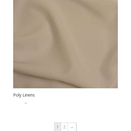
Poly Linens
$
0.50
–
$
15.00
1
2
→