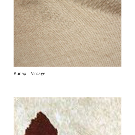
Burlap – Vintage
$
16.00
–
$
40.00