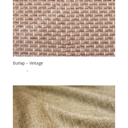
Burlap – Vintage
$
16.00
–
$
40.00