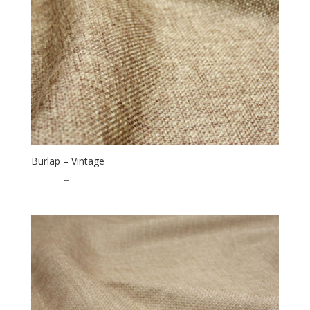
Burlap – Vintage
$
16.00
–
$
40.00