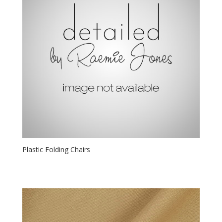
Plastic Folding Chairs
$
1.00