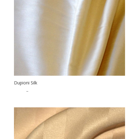
Dupioni Silk
$
3.00
–
$
46.50