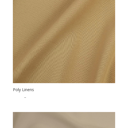
Poly Linens
$
0.50
–
$
15.00