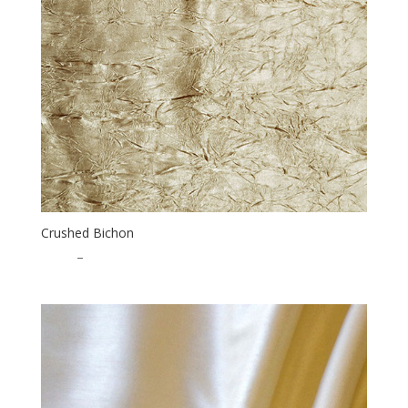
Crushed Bichon
$
1.75
–
$
35.00