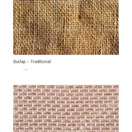
Burlap – Traditional
$
1.75
–
$
30.00