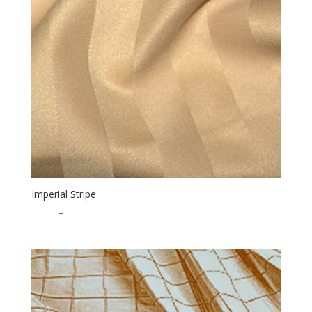
Imperial Stripe
$
0.65
–
$
17.00