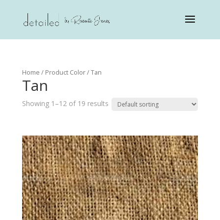
Home
/ Product Color / Tan
Tan
Showing 1–12 of 19 results