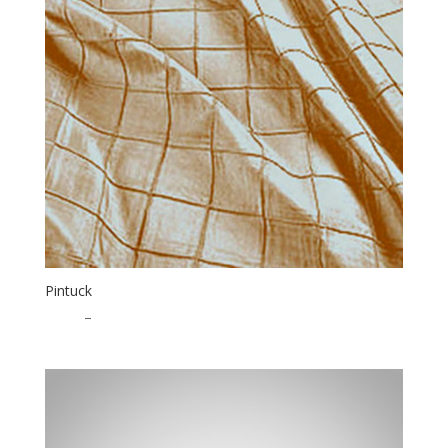
Pintuck
$
1.75
–
$
35.00