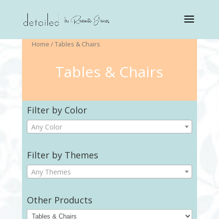
Home
/ Tables & Chairs
Tables & Chairs
Filter by Color
Any Color
Filter by Themes
Any Themes
Other Products