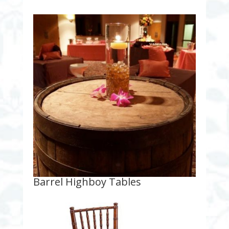
Barrel Highboy Tables