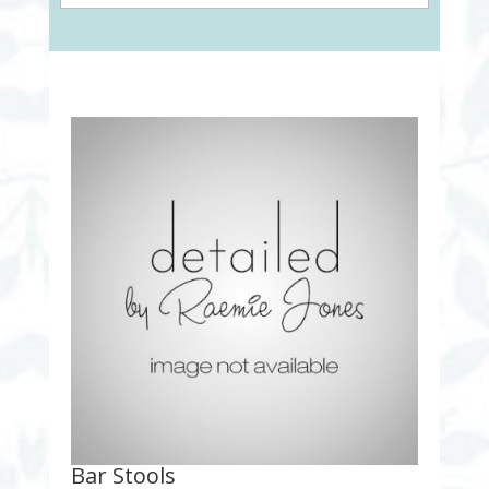
Bar Stools