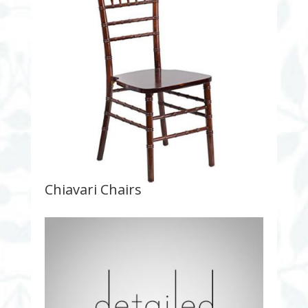
Chiavari Chairs