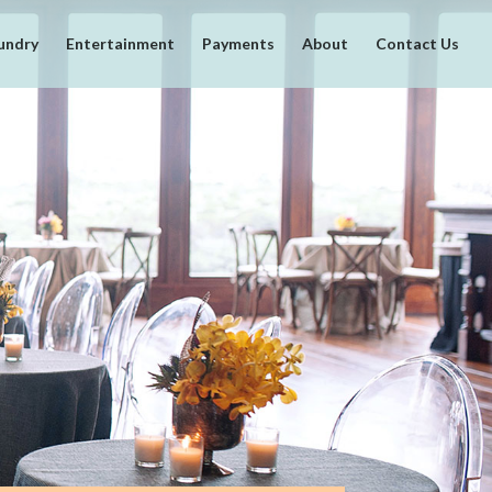
undry
Entertainment
Payments
About
Contact Us