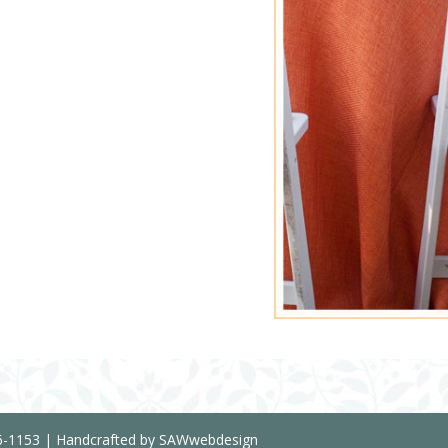
36-1153 | Handcrafted by SAWwebdesign