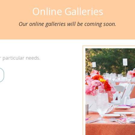
Online Galleries
Our online galleries will be coming soon.
r particular needs.