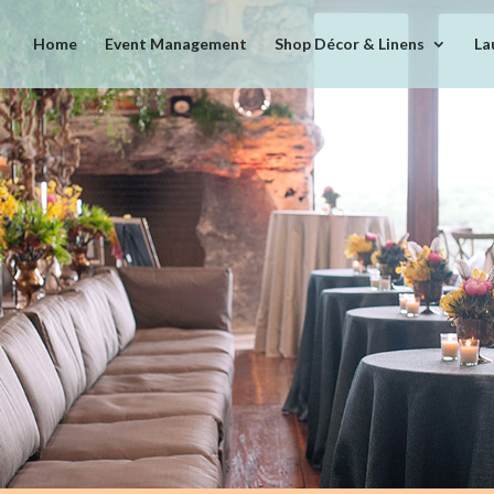
Home
Event Management
Shop Décor & Linens
La