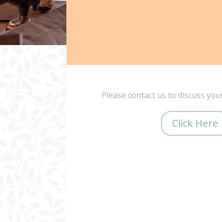
Please contact us to discuss you
Click Here