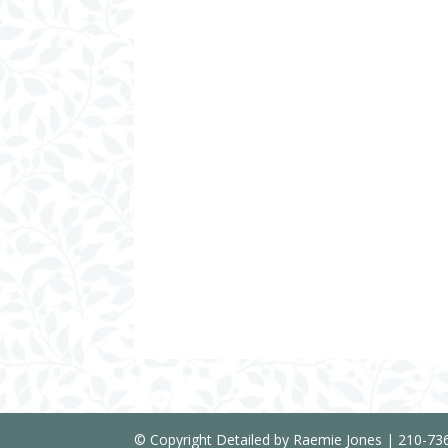
© Copyright Detailed by Raemie Jones | 210-7