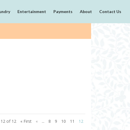
undry
Entertainment
Payments
About
Contact Us
12 of 12
« First
«
...
8
9
10
11
12