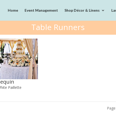
Home
Event Management
Shop Décor & Linens
La
Table Runners
Sequin
hite Paillette
Page 