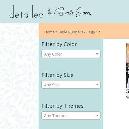
Home
/ Table Runners / Page 12
Filter by Color
Any Color
Filter by Size
Any Size
W
Filter by Themes
Any Themes