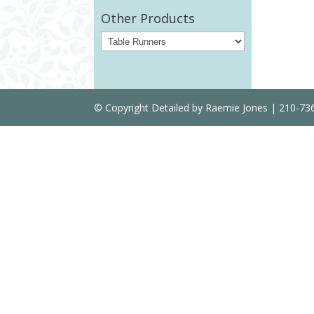
Other Products
© Copyright Detailed by Raemie Jones | 210-7