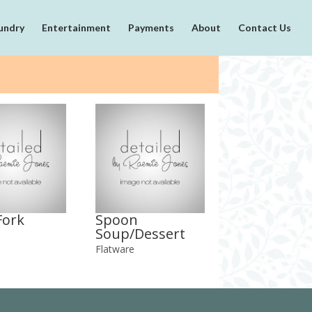
undry
Entertainment
Payments
About
Contact Us
Fork
Spoon
Soup/Dessert
Flatware