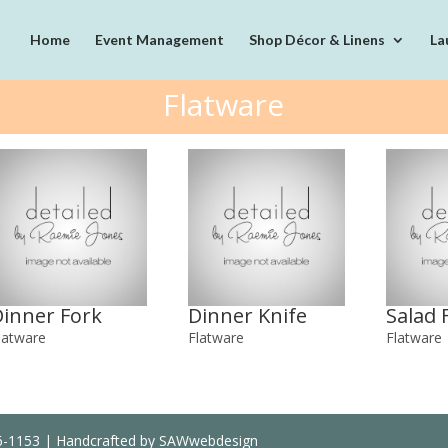
Home
Event Management
Shop Décor & Linens
La
Flatware
Dinner Fork
Dinner Knife
Salad 
latware
Flatware
Flatware
36-1153 | Handcrafted by SAWwebdesign