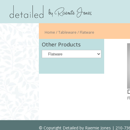
Home
/
Tableware
/ Flatware
Other Products
F
© Copyright Detailed by Raemie Jones | 210-7