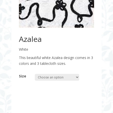
Azalea
White
This beautiful white Azalea design comes in 3
colors and 3 tablecloth sizes.
Size
Quantity