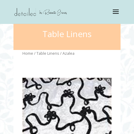
Table Linens
Home
/
Table Linens
/ Azalea