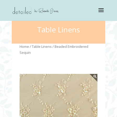
Table Linens
Home
/
Table Linens
/ Beaded Embroidered
Sequin