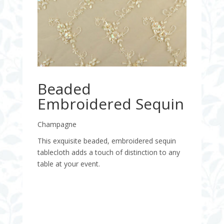
Beaded
Embroidered Sequin
Champagne
This exquisite beaded, embroidered sequin
tablecloth adds a touch of distinction to any
table at your event.
Quantity