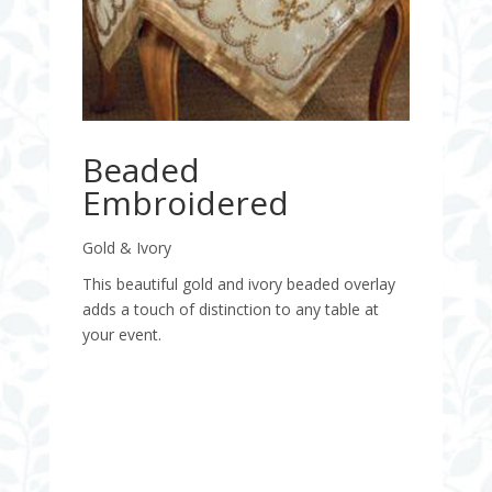
Beaded
Embroidered
Gold & Ivory
This beautiful gold and ivory beaded overlay
adds a touch of distinction to any table at
your event.
Quantity