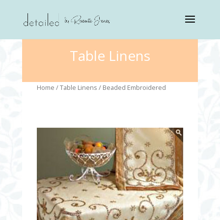
Table Linens
Home
/
Table Linens
/ Beaded Embroidered