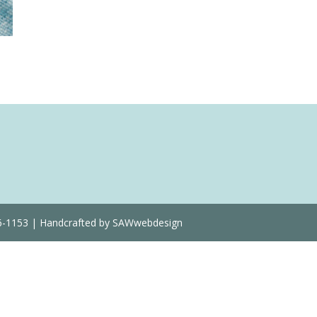
Quantity
36-1153 | Handcrafted by SAWwebdesign