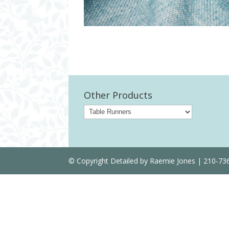
Other Products
© Copyright Detailed by Raemie Jones | 210-7