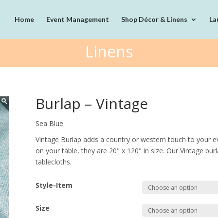
Home
Event Management
Shop Décor & Linens
La
Linens
Burlap – Vintage
Sea Blue
Vintage Burlap adds a country or western touch to your ev
on your table, they are 20" x 120" in size. Our Vintage burla
tablecloths.
Style-Item
Size