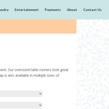
undry
Entertainment
Payments
About
Contact Us
ent. Our oversized table runners look great
p is also available in multiple sizes of