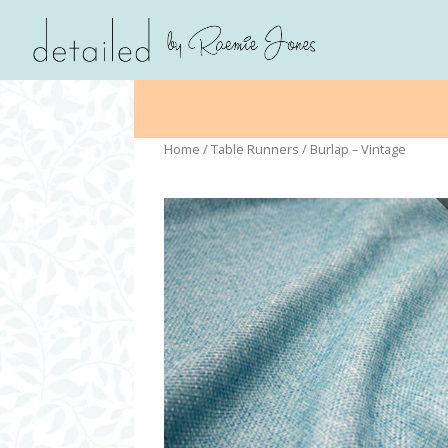
Home
/
Table Runners
/ Burlap – Vintage