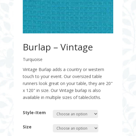
Burlap – Vintage
Turquoise
Vintage Burlap adds a country or western
touch to your event. Our oversized table
runners look great on your table, they are 20"
x 120" in size. Our Vintage burlap is also
available in multiple sizes of tablecloths.
Style-Item
Size