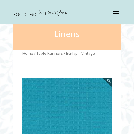
Linens
Home
/
Table Runners
/ Burlap – Vintage