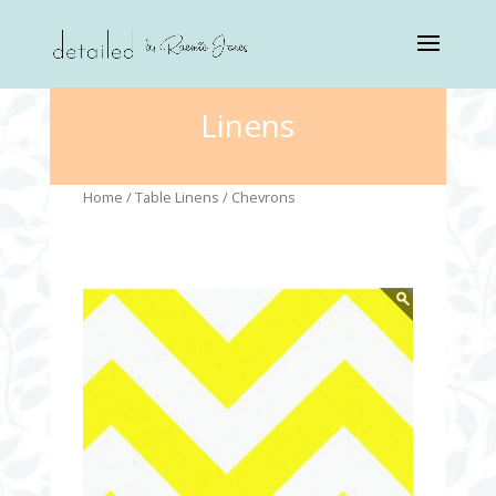
Linens
Home
/
Table Linens
/ Chevrons