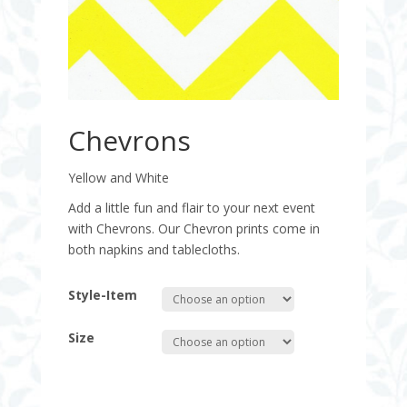
Chevrons
Yellow and White
Add a little fun and flair to your next event
with Chevrons. Our Chevron prints come in
both napkins and tablecloths.
Style-Item
Size
Quantity