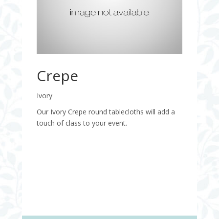
Crepe
Ivory
Our Ivory Crepe round tablecloths will add a
touch of class to your event.
Quantity