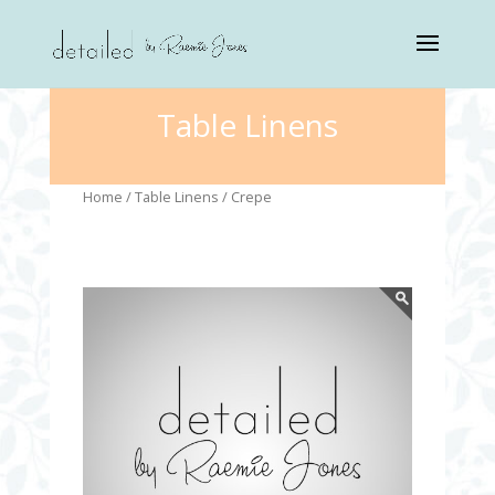
Table Linens
Home
/
Table Linens
/ Crepe