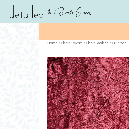
Home
/
Chair Covers
/
Chair Sashes
/ Crushed 