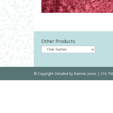
Other Products
© Copyright Detailed by Raemie Jones | 210-7