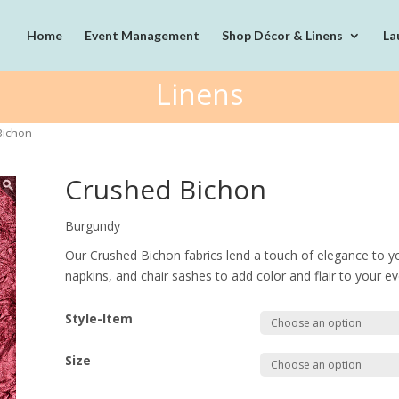
Home
Event Management
Shop Décor & Linens
La
Linens
Bichon
Crushed Bichon
Burgundy
Our Crushed Bichon fabrics lend a touch of elegance to y
napkins, and chair sashes to add color and flair to your ev
Style-Item
Size