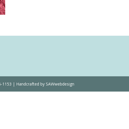
Quantity
36-1153 | Handcrafted by SAWwebdesign