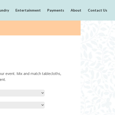
undry
Entertainment
Payments
About
Contact Us
our event. Mix and match tablecloths,
ent.