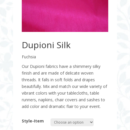
Dupioni Silk
Fuchsia
Our Dupioni fabrics have a shimmery silky
finish and are made of delicate woven
threads. It falls in soft folds and drapes
beautifully. Mix and match our wide variety of
vibrant colors with your tablecloths, table
runners, napkins, chair covers and sashes to
add color and dramatic flair to your event.
Style-Item