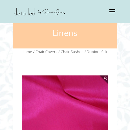
Linens
Home
/
Chair Covers
/
Chair Sashes
/ Dupioni Silk