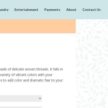
undry
Entertainment
Payments
About
Contact Us
ade of delicate woven threads. It falls in
variety of vibrant colors with your
es to add color and dramatic flair to your