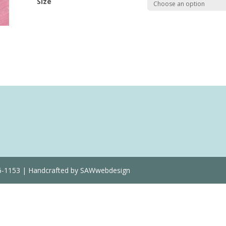
Size
Quantity
36-1153 | Handcrafted by SAWwebdesign