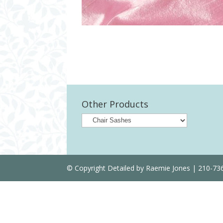
Other Products
© Copyright Detailed by Raemie Jones | 210-7