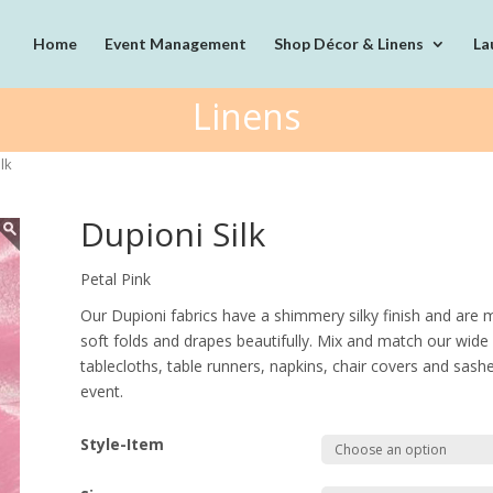
Home
Event Management
Shop Décor & Linens
La
Linens
lk
Dupioni Silk
Petal Pink
Our Dupioni fabrics have a shimmery silky finish and are m
soft folds and drapes beautifully. Mix and match our wide 
tablecloths, table runners, napkins, chair covers and sash
event.
Style-Item