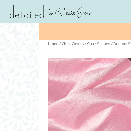
Home
/
Chair Covers
/
Chair Sashes
/ Dupioni Si