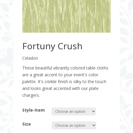
Fortuny Crush
Celadon
These beautiful vibrantly colored table cloths
are a great accent to your event's color
palette. It's crinkle finish is silky to the touch
and looks great accented with our plate
chargers.
Style-Item
Size