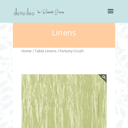
Linens
Home
/
Table Linens
/ Fortuny Crush