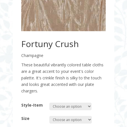
Fortuny Crush
Champagne
These beautiful vibrantly colored table cloths
are a great accent to your event's color
palette. It's crinkle finish is silky to the touch
and looks great accented with our plate
chargers.
Style-Item
Size