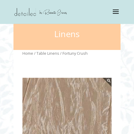
Linens
Home
/
Table Linens
/ Fortuny Crush