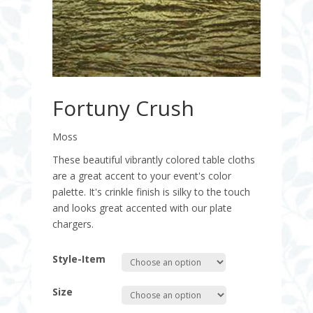
Fortuny Crush
Moss
These beautiful vibrantly colored table cloths
are a great accent to your event's color
palette. It's crinkle finish is silky to the touch
and looks great accented with our plate
chargers.
Style-Item
Size