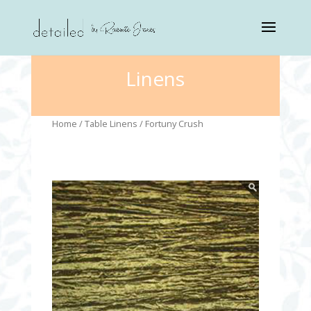
Linens
Home
/
Table Linens
/ Fortuny Crush