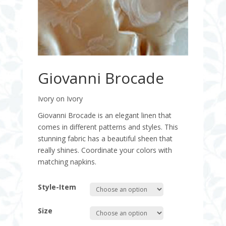
Giovanni Brocade
Ivory on Ivory
Giovanni Brocade is an elegant linen that
comes in different patterns and styles. This
stunning fabric has a beautiful sheen that
really shines. Coordinate your colors with
matching napkins.
Style-Item
Size