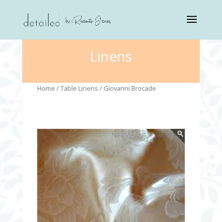
Linens
Home
/
Table Linens
/ Giovanni Brocade