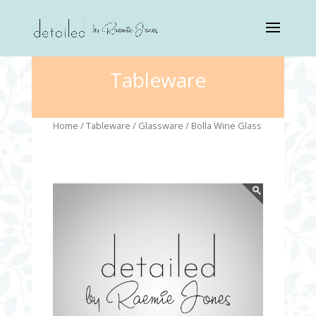
Tableware
Home
/
Tableware
/
Glassware
/ Bolla Wine Glass