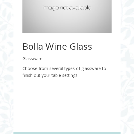
Bolla Wine Glass
Glassware
Choose from several types of glassware to
finish out your table settings.
Quantity