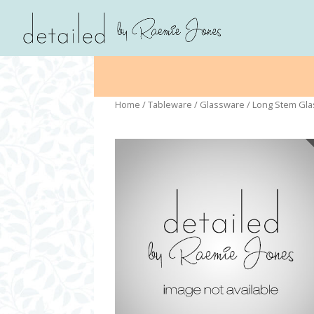
Home
/
Tableware
/
Glassware
/ Long Stem Gl