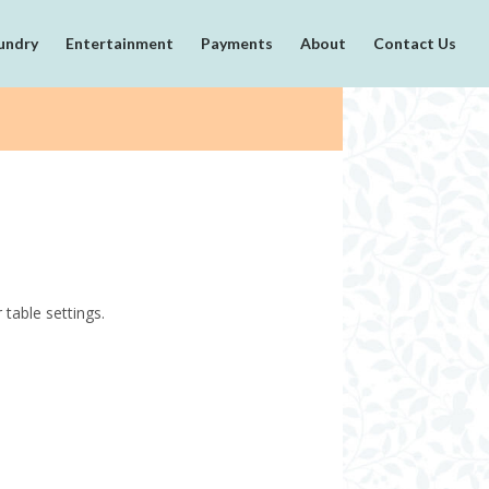
undry
Entertainment
Payments
About
Contact Us
table settings.