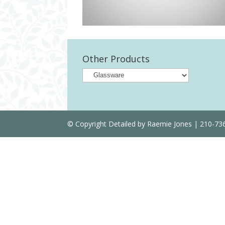
Other Products
© Copyright Detailed by Raemie Jones | 210-7