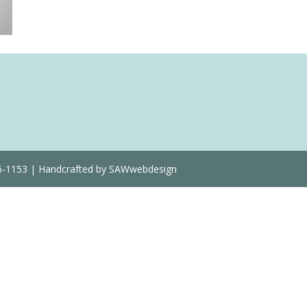
36-1153 | Handcrafted by SAWwebdesign