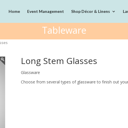
Home
Event Management
Shop Décor & Linens
La
Tableware
asses
Long Stem Glasses
Glassware
Choose from several types of glassware to finish out your 
Quantity