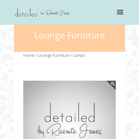
Lounge Furniture
Home
/
Lounge Furniture
/ Lamps