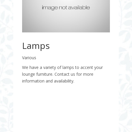
Lamps
Various
We have a variety of lamps to accent your
lounge furniture. Contact us for more
information and availability.
Quantity