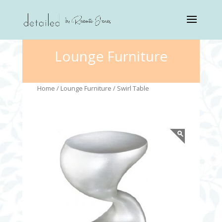
Lounge Furniture
Home
/
Lounge Furniture
/ Swirl Table