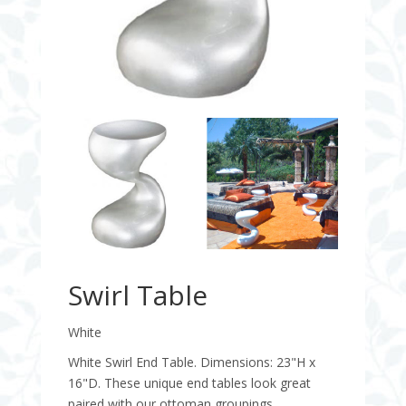
Swirl Table
White
White Swirl End Table. Dimensions: 23"H x
16"D. These unique end tables look great
paired with our ottoman groupings.