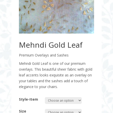
Mehndi Gold Leaf
Premium Overlays and Sashes
Mehndi Gold Leaf is one of our premium
overlays. This beautiful sheer fabric with gold
leaf accents looks exquisite as an overlay on
your tables and the sashes add a touch of
elegance to your chairs.
Style-Item
Size