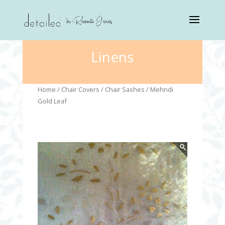
Linens
Home
/
Chair Covers
/
Chair Sashes
/ Mehndi
Gold Leaf