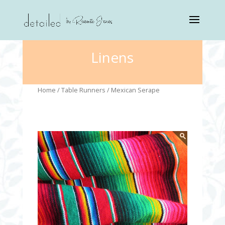
Linens
Home
/
Table Runners
/ Mexican Serape