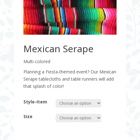
Mexican Serape
Multi-colored
Planning a Fiesta-themed event? Our Mexican
Serape tablecloths and table runners will add
that splash of color!
Style-Item
Size
Quantity