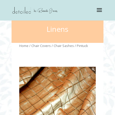
Linens
Home
/
Chair Covers
/
Chair Sashes
/ Pintuck