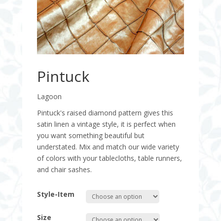
Pintuck
Lagoon
Pintuck's raised diamond pattern gives this
satin linen a vintage style, it is perfect when
you want something beautiful but
understated. Mix and match our wide variety
of colors with your tablecloths, table runners,
and chair sashes.
Style-Item
Size