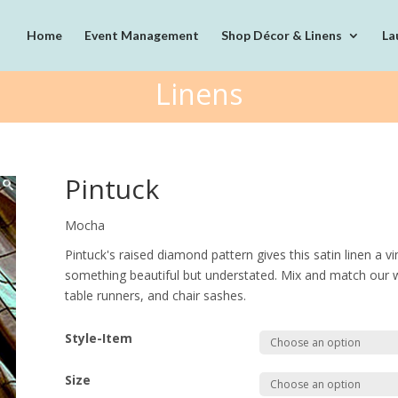
Home
Event Management
Shop Décor & Linens
La
Linens
Pintuck
Mocha
Pintuck's raised diamond pattern gives this satin linen a v
something beautiful but understated. Mix and match our wi
table runners, and chair sashes.
Style-Item
Size