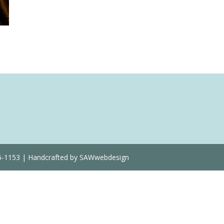
Quantity
36-1153 | Handcrafted by SAWwebdesign