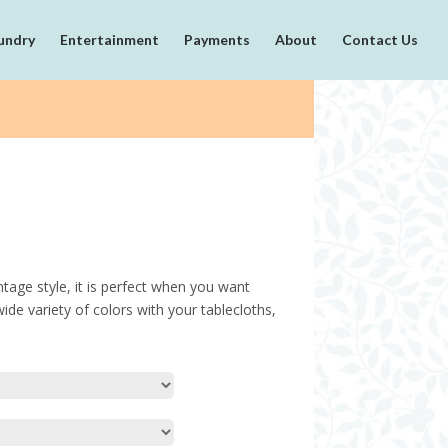
undry
Entertainment
Payments
About
Contact Us
intage style, it is perfect when you want
de variety of colors with your tablecloths,