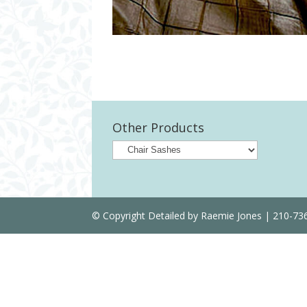
Other Products
© Copyright Detailed by Raemie Jones | 210-7