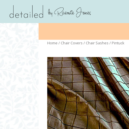
Home
/
Chair Covers
/
Chair Sashes
/ Pintuck