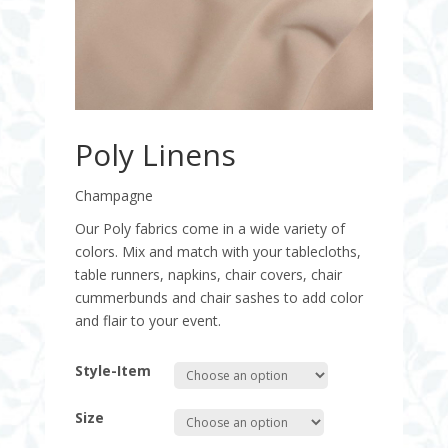
Poly Linens
Champagne
Our Poly fabrics come in a wide variety of
colors. Mix and match with your tablecloths,
table runners, napkins, chair covers, chair
cummerbunds and chair sashes to add color
and flair to your event.
Style-Item
Size