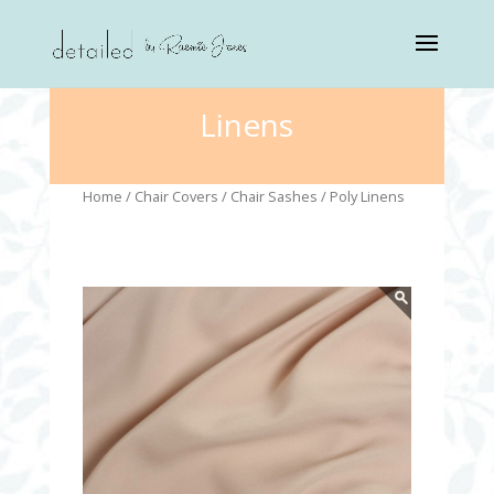
Linens
Home
/
Chair Covers
/
Chair Sashes
/ Poly Linens