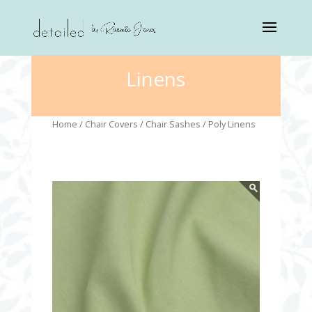
Linens
Home
/
Chair Covers
/
Chair Sashes
/ Poly Linens