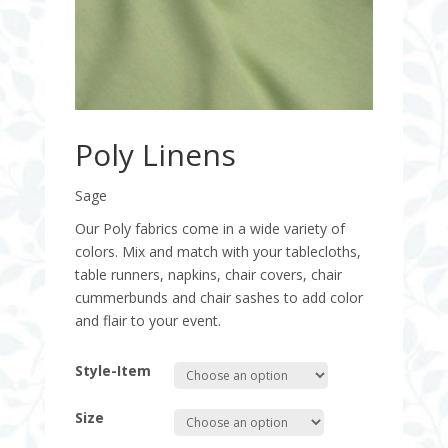
Poly Linens
Sage
Our Poly fabrics come in a wide variety of
colors. Mix and match with your tablecloths,
table runners, napkins, chair covers, chair
cummerbunds and chair sashes to add color
and flair to your event.
Style-Item
Size