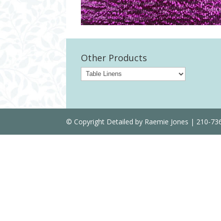
Other Products
© Copyright Detailed by Raemie Jones | 210-7