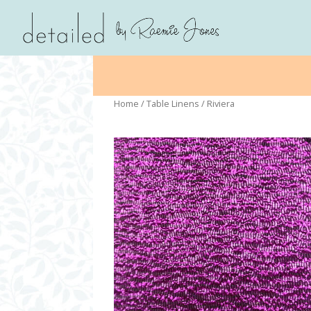
Home
/
Table Linens
/ Riviera