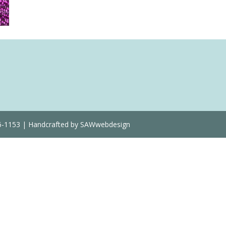
36-1153 | Handcrafted by SAWwebdesign