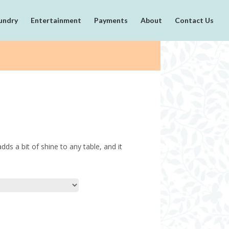
undry
Entertainment
Payments
About
Contact Us
dds a bit of shine to any table, and it