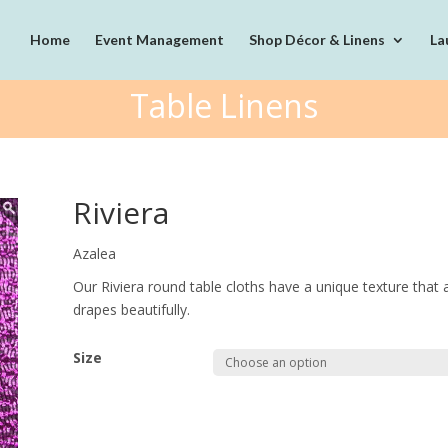
Home
Event Management
Shop Décor & Linens
La
Table Linens
Riviera
Azalea
Our Riviera round table cloths have a unique texture that a
drapes beautifully.
Size
Quantity