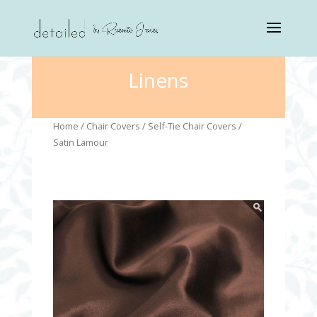
Linens
Home
/
Chair Covers
/
Self-Tie Chair Covers
/
Satin Lamour