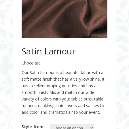
Satin Lamour
Chocolate
Our Satin Lamour is a beautiful fabric with a
soft matte finish that has a very low shine. It
has excellent draping qualities and has a
smooth finish. Mix and match our wide
variety of colors with your tablecloths, table
runners, napkins, chair covers and sashes to
add color and dramatic flair to your event.
Style-Item