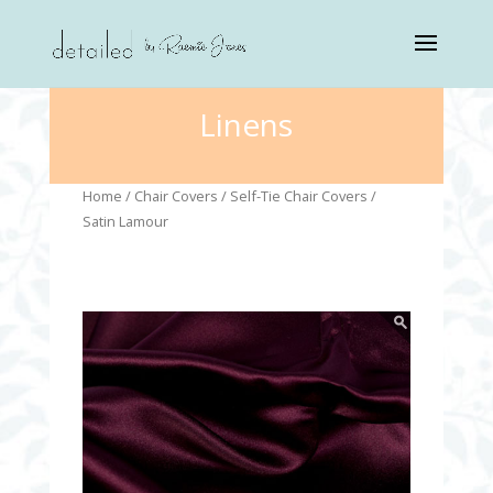
Linens
Home
/
Chair Covers
/
Self-Tie Chair Covers
/
Satin Lamour