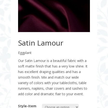
Satin Lamour
Eggplant
Our Satin Lamour is a beautiful fabric with a
soft matte finish that has a very low shine. It
has excellent draping qualities and has a
smooth finish. Mix and match our wide
variety of colors with your tablecloths, table
runners, napkins, chair covers and sashes to
add color and dramatic flair to your event.
Style-Item