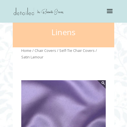
Linens
Home
/
Chair Covers
/
Self-Tie Chair Covers
/
Satin Lamour