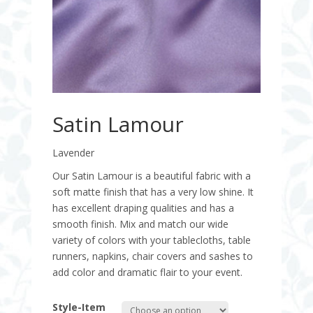
Satin Lamour
Lavender
Our Satin Lamour is a beautiful fabric with a
soft matte finish that has a very low shine. It
has excellent draping qualities and has a
smooth finish. Mix and match our wide
variety of colors with your tablecloths, table
runners, napkins, chair covers and sashes to
add color and dramatic flair to your event.
Style-Item