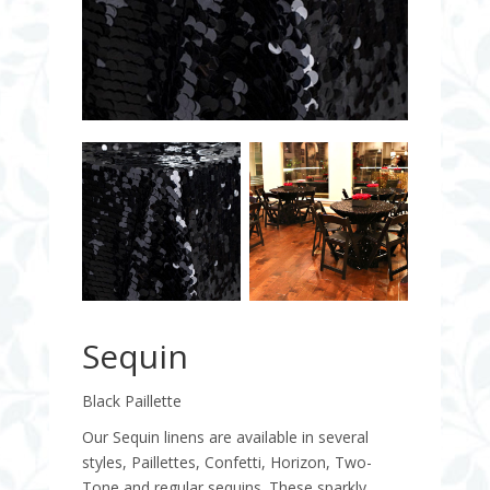
Sequin
Black Paillette
Our Sequin linens are available in several
styles, Paillettes, Confetti, Horizon, Two-
Tone and regular sequins. These sparkly