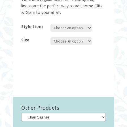
linens are the perfect way to add some Glitz
& Glam to your affair.
Style-Item
Size
Quantity
Other Products