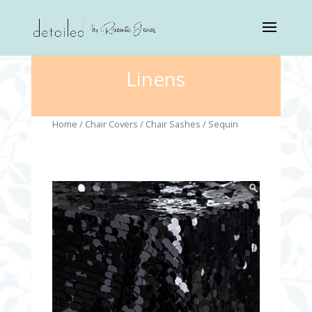
Linens
Home
/
Chair Covers
/
Chair Sashes
/ Sequin