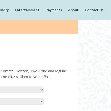
undry
Entertainment
Payments
About
Contact Us
es, Confetti, Horizon, Two-Tone and regular
ome Glitz & Glam to your affair.