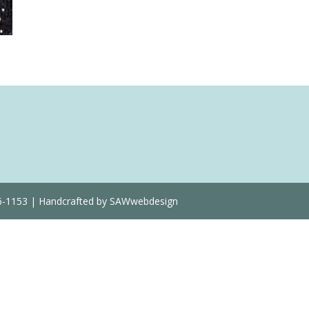
Quantity
36-1153 | Handcrafted by SAWwebdesign