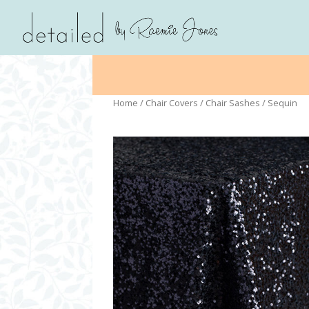
Home
/
Chair Covers
/
Chair Sashes
/ Sequin