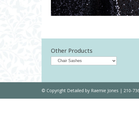
Other Products
© Copyright Detailed by Raemie Jones | 210-7