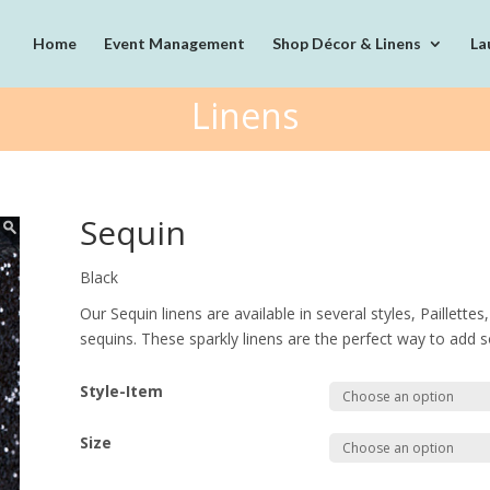
Home
Event Management
Shop Décor & Linens
La
Linens
Sequin
Black
Our Sequin linens are available in several styles, Paillett
sequins. These sparkly linens are the perfect way to add s
Style-Item
Size