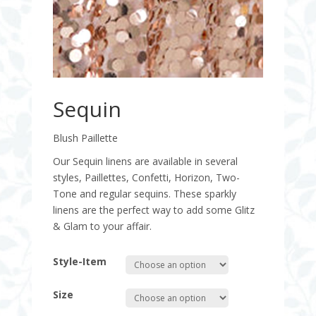
Sequin
Blush Paillette
Our Sequin linens are available in several
styles, Paillettes, Confetti, Horizon, Two-
Tone and regular sequins. These sparkly
linens are the perfect way to add some Glitz
& Glam to your affair.
Style-Item
Size