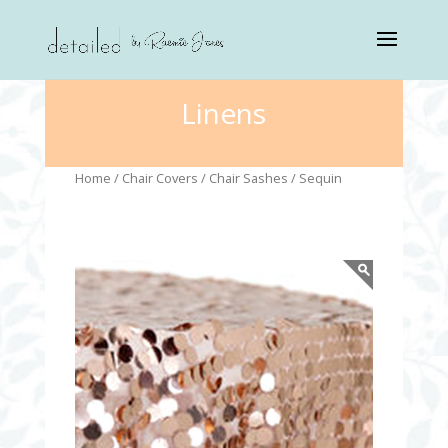
Linens
Home
/
Chair Covers
/
Chair Sashes
/ Sequin