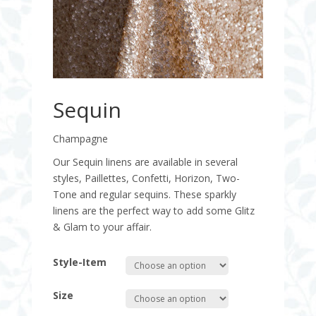
Sequin
Champagne
Our Sequin linens are available in several
styles, Paillettes, Confetti, Horizon, Two-
Tone and regular sequins. These sparkly
linens are the perfect way to add some Glitz
& Glam to your affair.
Style-Item
Size