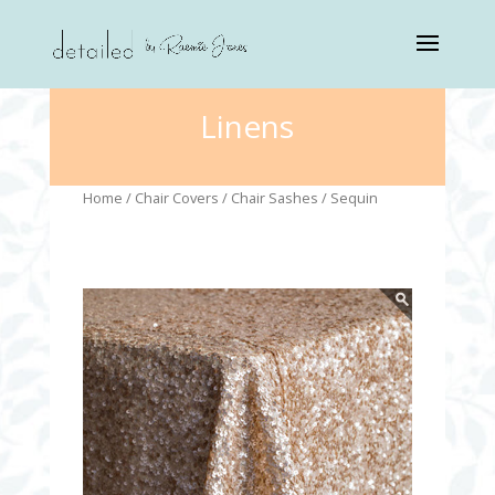
Linens
Home
/
Chair Covers
/
Chair Sashes
/ Sequin