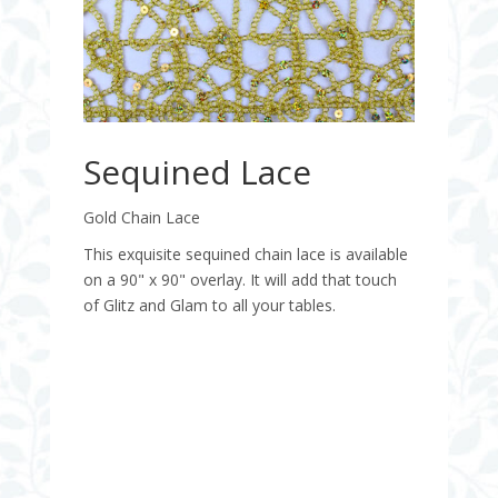
Sequined Lace
Gold Chain Lace
This exquisite sequined chain lace is available
on a 90" x 90" overlay. It will add that touch
of Glitz and Glam to all your tables.
Quantity