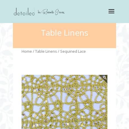
Table Linens
Home
/
Table Linens
/ Sequined Lace