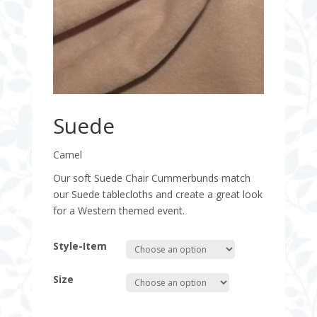
Suede
Camel
Our soft Suede Chair Cummerbunds match
our Suede tablecloths and create a great look
for a Western themed event.
Style-Item
Size