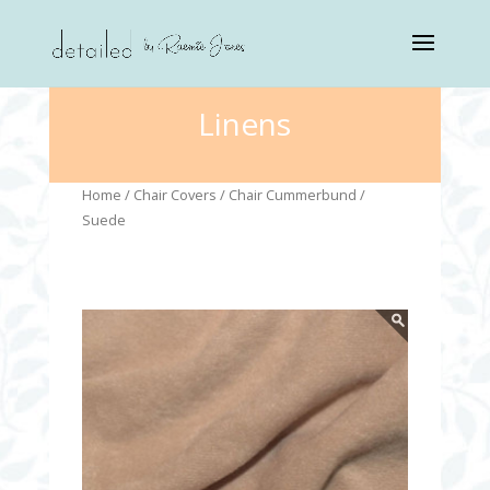
Linens
Home
/
Chair Covers
/
Chair Cummerbund
/
Suede