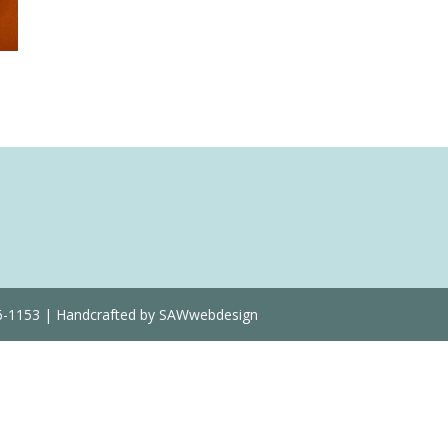
Quantity
36-1153 | Handcrafted by SAWwebdesign