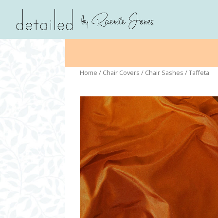
Home
/
Chair Covers
/
Chair Sashes
/ Taffeta