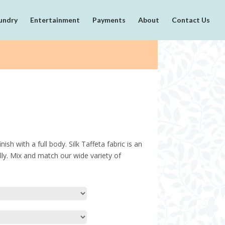
undry
Entertainment
Payments
About
Contact Us
ish with a full body. Silk Taffeta fabric is an
cally. Mix and match our wide variety of