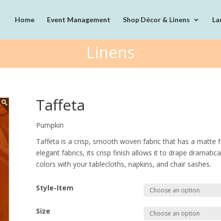
Home
Event Management
Shop Décor & Linens
La
Linens
Taffeta
Pumpkin
Taffeta is a crisp, smooth woven fabric that has a matte fin
elegant fabrics, its crisp finish allows it to drape dramati
colors with your tablecloths, napkins, and chair sashes.
Style-Item
Size