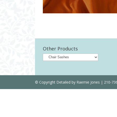
Other Products
© Copyright Detailed by Raemie Jones | 210-7