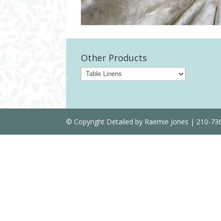
Other Products
© Copyright Detailed by Raemie Jones | 210-7