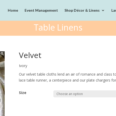
Home
Event Management
Shop Décor & Linens
La
Table Linens
Velvet
Ivory
Our velvet table cloths lend an air of romance and class t
lace table runner, a centerpiece and our plate chargers for 
Size
Quantity