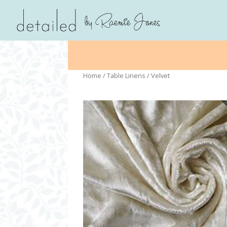
Home
/
Table Linens
/ Velvet