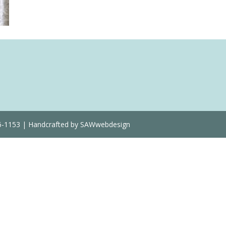
36-1153 | Handcrafted by SAWwebdesign