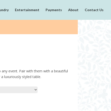
undry
Entertainment
Payments
About
Contact Us
o any event. Pair with them with a beautiful
a luxuriously styled table.