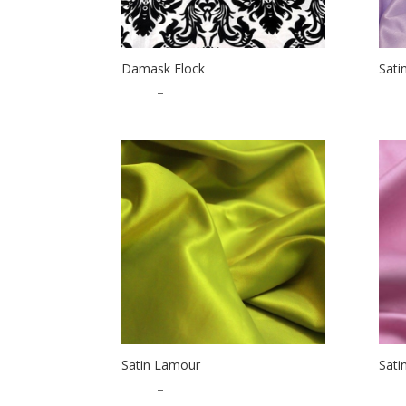
Damask Flock
Sati
$
1.50
–
$
56.50
$
1.2
Satin Lamour
Sati
$
1.25
–
$
32.50
$
1.2