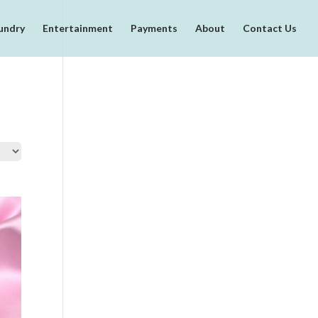
undry
Entertainment
Payments
About
Contact Us