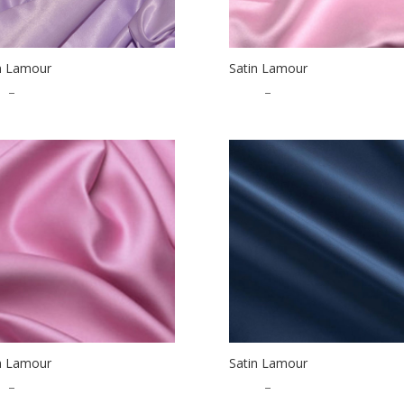
n Lamour
Satin Lamour
5
–
$
32.50
$
1.25
–
$
32.50
n Lamour
Satin Lamour
5
–
$
32.50
$
1.25
–
$
32.50