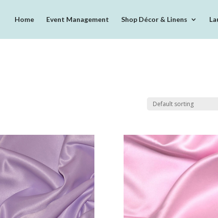
Home
Event Management
Shop Décor & Linens
La