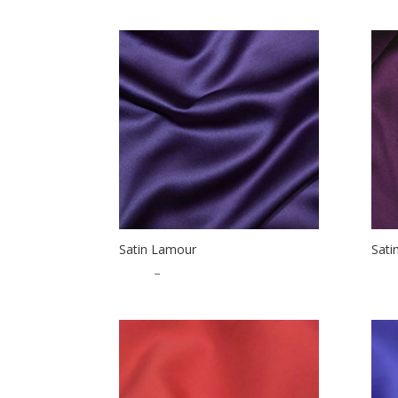
Satin Lamour
Sati
$
1.25
–
$
32.50
$
1.2