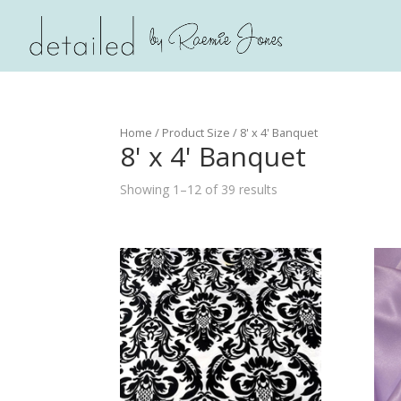
Home
/ Product Size / 8' x 4' Banquet
8' x 4' Banquet
Showing 1–12 of 39 results