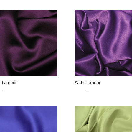
n Lamour
Satin Lamour
5
–
$
32.50
$
1.25
–
$
32.50