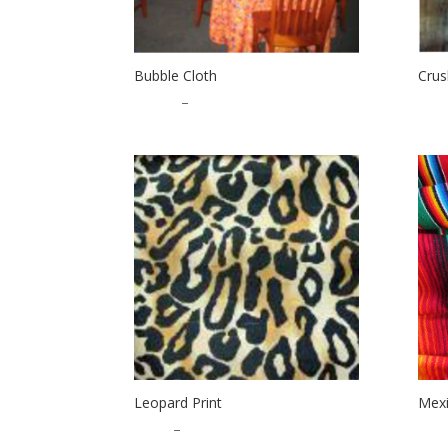
Bubble Cloth
Crus
$
20.00
–
$
25.00
$
2.0
Leopard Print
Mexi
$
1.25
–
$
25.00
$
9.0