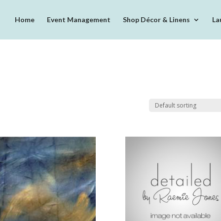
Home
Event Management
Shop Décor & Linens
La