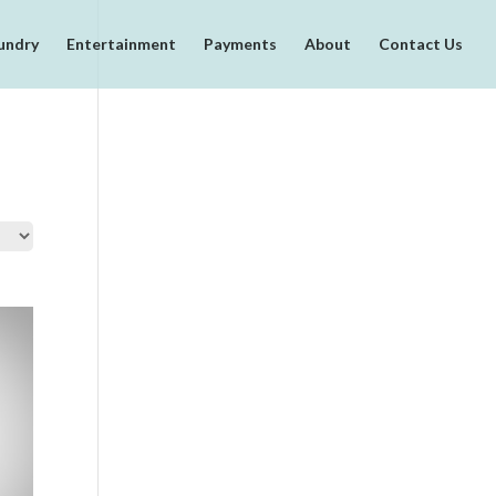
undry
Entertainment
Payments
About
Contact Us