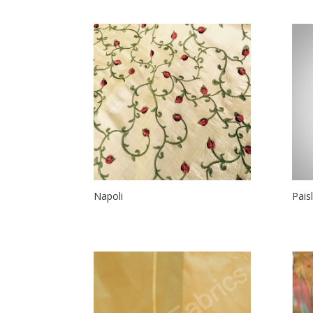
Napoli
Pais
$
38.00
$
20.