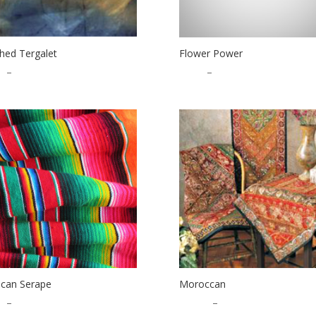
hed Tergalet
Flower Power
0
–
$
27.00
$
1.00
–
$
22.00
can Serape
Moroccan
0
–
$
13.00
$
10.00
–
$
12.00