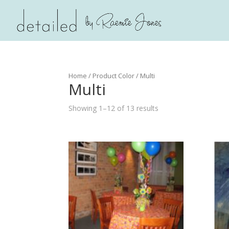
Home
/ Product Color / Multi
Multi
Showing 1–12 of 13 results