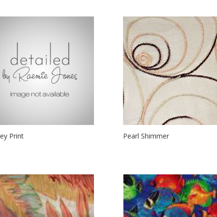
ley Print
Pearl Shimmer
00
$
24.00